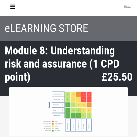
eLEARNING STORE
Module 8: Understanding
risk and assurance (1 CPD
point)
£25.50