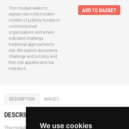
This module seeks to
ADD TO BASKET
explain risk in the modern
context of publicly funded or
commissioned
organisations and where
indicated challenge
traditional approaches to
risk. We explore assurance,
challenge and scrutiny and
then risk appetite and risk
tolerance.
DESCRIPTION
IMAGES
DESCRIPTION
We use cookies
This module seeks to explain risk in the modern context of publicly